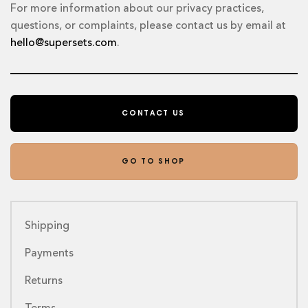
For more information about our privacy practices,
questions, or complaints, please contact us by email at
hello@supersets.com
.
CONTACT US
GO TO SHOP
Shipping
Payments
Returns