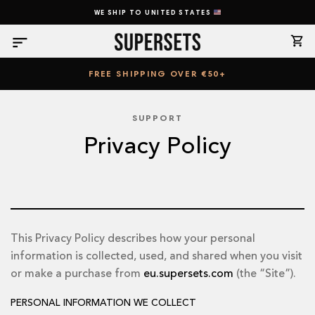
Skip
WE SHIP TO UNITED STATES
to
content
FREE SHIPPING OVER €50+
SUPPORT
Privacy Policy
This Privacy Policy describes how your personal
information is collected, used, and shared when you visit
or make a purchase from
eu.supersets.com
(the “Site”).
PERSONAL INFORMATION WE COLLECT