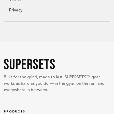
Terms
Privacy
Built for the grind, made to last. SUPERSETS™ gear
works as hard as you do — in the gym, on the run, and
everywhere in between.
PRODUCTS