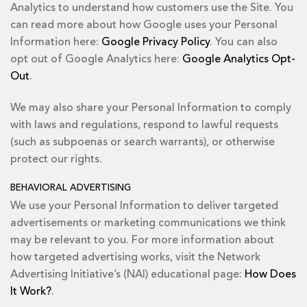
Analytics to understand how customers use the Site. You
can read more about how Google uses your Personal
Information here:
Google Privacy Policy
. You can also
opt out of Google Analytics here:
Google Analytics Opt-
Out
.
We may also share your Personal Information to comply
with laws and regulations, respond to lawful requests
(such as subpoenas or search warrants), or otherwise
protect our rights.
BEHAVIORAL ADVERTISING
We use your Personal Information to deliver targeted
advertisements or marketing communications we think
may be relevant to you. For more information about
how targeted advertising works, visit the Network
Advertising Initiative’s (NAI) educational page:
How Does
It Work?
.