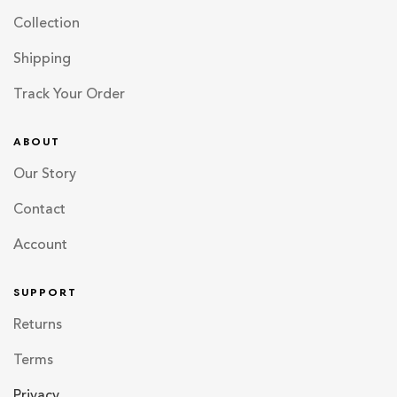
Collection
Shipping
Track Your Order
ABOUT
Our Story
Contact
Account
SUPPORT
Returns
Terms
Privacy