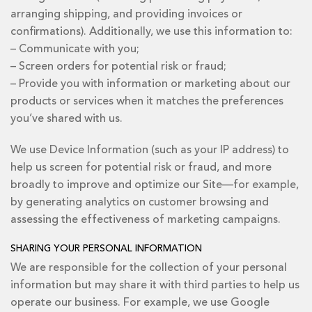
arranging shipping, and providing invoices or
confirmations). Additionally, we use this information to:
– Communicate with you;
– Screen orders for potential risk or fraud;
– Provide you with information or marketing about our
products or services when it matches the preferences
you’ve shared with us.
We use Device Information (such as your IP address) to
help us screen for potential risk or fraud, and more
broadly to improve and optimize our Site—for example,
by generating analytics on customer browsing and
assessing the effectiveness of marketing campaigns.
SHARING YOUR PERSONAL INFORMATION
We are responsible for the collection of your personal
information but may share it with third parties to help us
operate our business. For example, we use Google