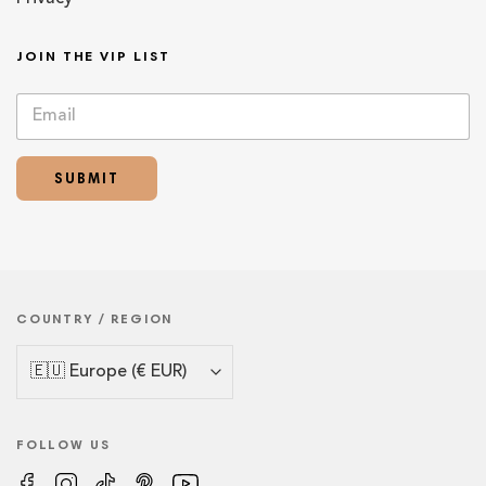
JOIN THE VIP LIST
E
E
m
m
a
a
i
i
SUBMIT
l
l
*
*
E
m
a
i
l
COUNTRY / REGION
FOLLOW US