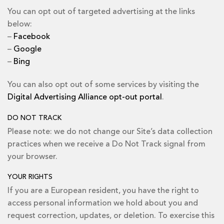
You can opt out of targeted advertising at the links
below:
–
Facebook
–
Google
–
Bing
You can also opt out of some services by visiting the
Digital Advertising Alliance opt-out portal
.
DO NOT TRACK
Please note: we do not change our Site’s data collection
practices when we receive a Do Not Track signal from
your browser.
YOUR RIGHTS
If you are a European resident, you have the right to
access personal information we hold about you and
request correction, updates, or deletion. To exercise this