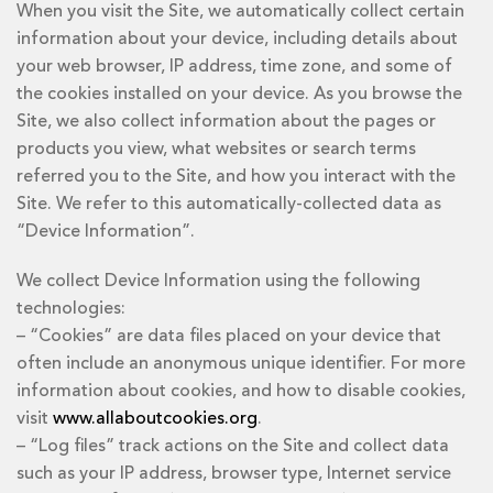
When you visit the Site, we automatically collect certain
information about your device, including details about
your web browser, IP address, time zone, and some of
the cookies installed on your device. As you browse the
Site, we also collect information about the pages or
products you view, what websites or search terms
referred you to the Site, and how you interact with the
Site. We refer to this automatically-collected data as
“Device Information”.
We collect Device Information using the following
technologies:
– “Cookies” are data files placed on your device that
often include an anonymous unique identifier. For more
information about cookies, and how to disable cookies,
visit
www.allaboutcookies.org
.
– “Log files” track actions on the Site and collect data
such as your IP address, browser type, Internet service