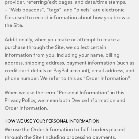
provider, referring/exit pages, and date/time stamps.
– “Web beacons”, “tags”, and “pixels” are electronic
files used to record information about how you browse
the Site.
Additionally, when you make or attempt to make a
purchase through the Site, we collect certain
information from you, including your name, billing
address, shipping address, payment information (such as
credit card details or PayPal account), email address, and
phone number. We refer to this as “Order Information”.
When we use the term “Personal Information” in this
Privacy Policy, we mean both Device Information and
Order Information.
HOW WE USE YOUR PERSONAL INFORMATION
We use the Order Information to fulfill orders placed
through the Site (including processing payments,