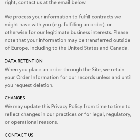
right, contact us at the email below.
We process your information to fulfill contracts we
might have with you (e.g. fulfilling an order), or
otherwise for our legitimate business interests. Please
note that your information may be transferred outside
of Europe, including to the United States and Canada.
DATA RETENTION
When you place an order through the Site, we retain
your Order Information for our records unless and until
you request deletion.
CHANGES
We may update this Privacy Policy from time to time to
reflect changes in our practices or for legal, regulatory,
or operational reasons.
CONTACT US