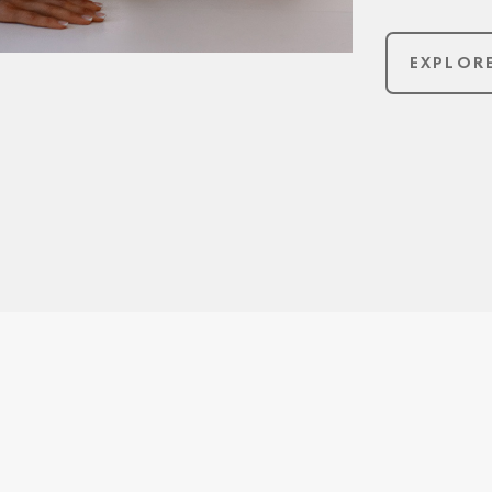
EXPLOR