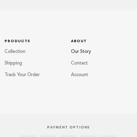
PRODUCTS
ABOUT
Collection
Our Story
Shipping
Contact
Track Your Order
Account
PAYMENT OPTIONS