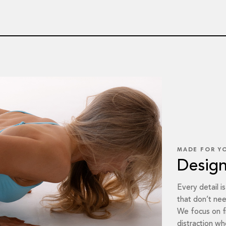
MADE FOR Y
Desig
Every detail i
that don’t nee
We focus on f
distraction whe