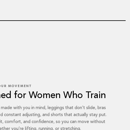
OUR MOVEMENT
ned for Women Who Train
s made with you in mind, leggings that don’t slide, bras
d constant adjusting, and shorts that actually stay put.
it, comfort, and confidence, so you can move without
ther you’re lifting, running, or stretching.