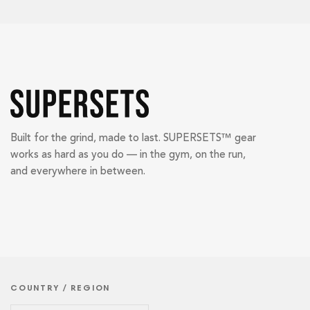
Built for the grind, made to last. SUPERSETS™ gear
works as hard as you do — in the gym, on the run,
and everywhere in between.
COUNTRY / REGION