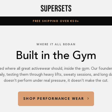
FREE SHIPPING OVER €50+
WHERE IT ALL BEGAN
Built in the Gym
where all great activewear should, inside the gym. Our founder 
daily, testing them through heavy lifts, sweaty sessions, and long d
doesn’t perform under real pressure, it doesn’t make the cut.
SHOP PERFORMANCE WEAR