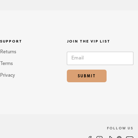
SUPPORT
JOIN THE VIP LIST
Returns
E
*
m
E
Terms
a
m
i
a
SUBMIT
Privacy
l
i
*
l
E
m
a
i
l
FOLLOW US