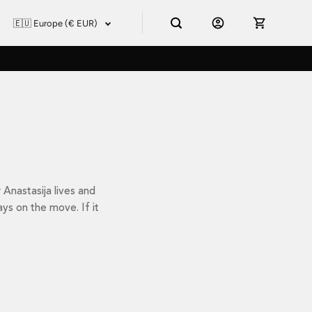
Anastasija lives and
ays on the move. If it