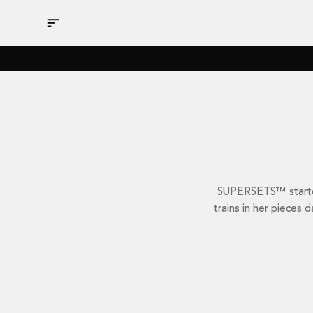
Skip
to
content
SUPERSETS™ started 
trains in her pieces 