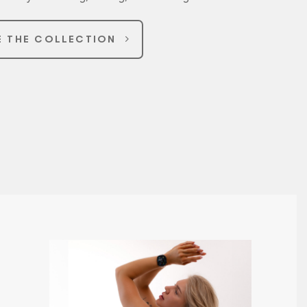
E THE COLLECTION