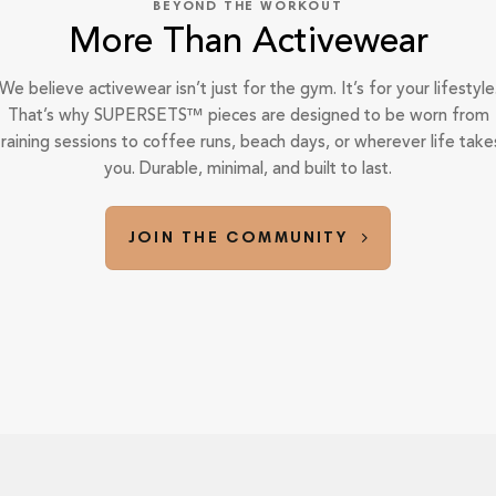
BEYOND THE WORKOUT
More Than Activewear
We believe activewear isn’t just for the gym. It’s for your lifestyle
That’s why SUPERSETS™ pieces are designed to be worn from
training sessions to coffee runs, beach days, or wherever life take
you. Durable, minimal, and built to last.
JOIN THE COMMUNITY