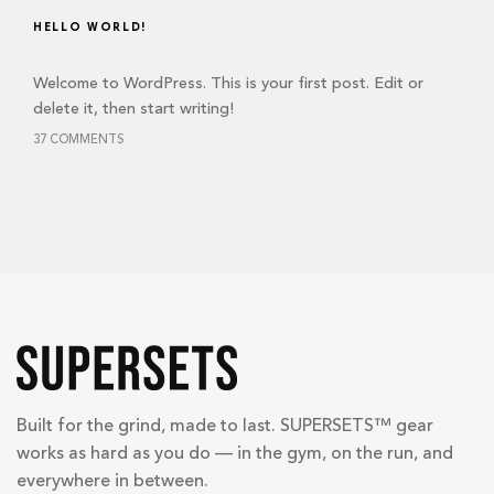
HELLO WORLD!
Welcome to WordPress. This is your first post. Edit or
delete it, then start writing!
37 COMMENTS
Built for the grind, made to last. SUPERSETS™ gear
works as hard as you do — in the gym, on the run, and
everywhere in between.