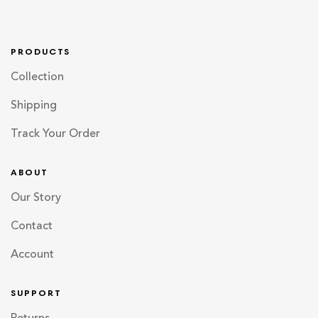
PRODUCTS
Collection
Shipping
Track Your Order
ABOUT
Our Story
Contact
Account
SUPPORT