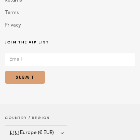
Returns
Terms
Privacy
JOIN THE VIP LIST
E
E
m
m
a
a
i
i
SUBMIT
l
l
*
E
m
a
i
l
*
COUNTRY / REGION